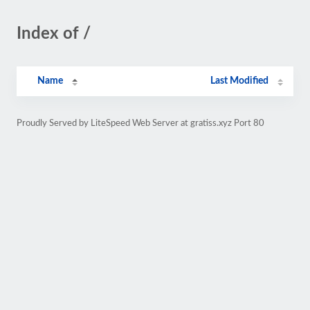
Index of /
Name
Last Modified
Proudly Served by LiteSpeed Web Server at gratiss.xyz Port 80